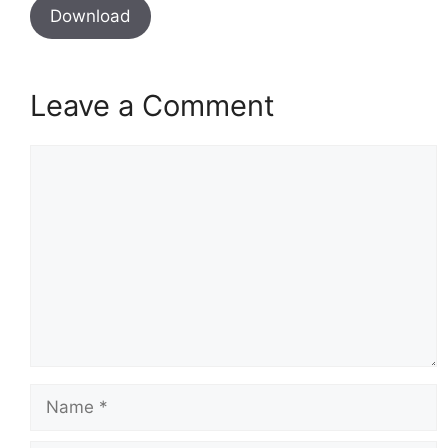
Download
Leave a Comment
Comment
Name