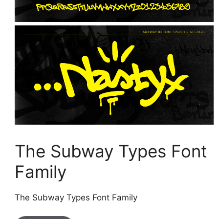
The Subway Types Font
Family
The Subway Types Font Family