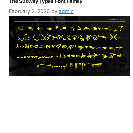
The Subway Types Font Family
February 2, 2020
by
admin