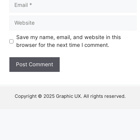
Email
Website
Save my name, email, and website in this
browser for the next time I comment.
Copyright © 2025 Graphic UX. All rights reserved.