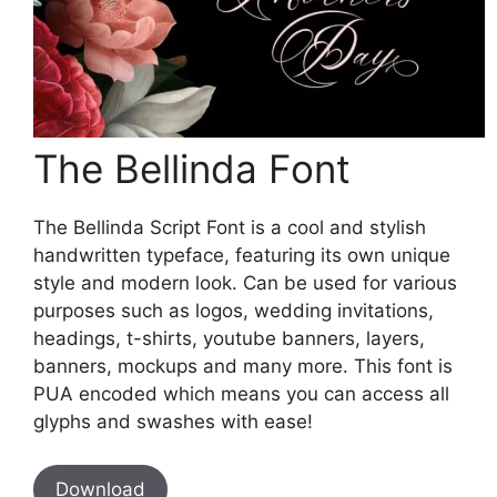
The Bellinda Font
The Bellinda Script Font is a cool and stylish
handwritten typeface, featuring its own unique
style and modern look. Can be used for various
purposes such as logos, wedding invitations,
headings, t-shirts, youtube banners, layers,
banners, mockups and many more. This font is
PUA encoded which means you can access all
glyphs and swashes with ease!
Download