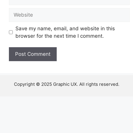
Website
Save my name, email, and website in this
browser for the next time I comment.
Copyright © 2025 Graphic UX. All rights reserved.