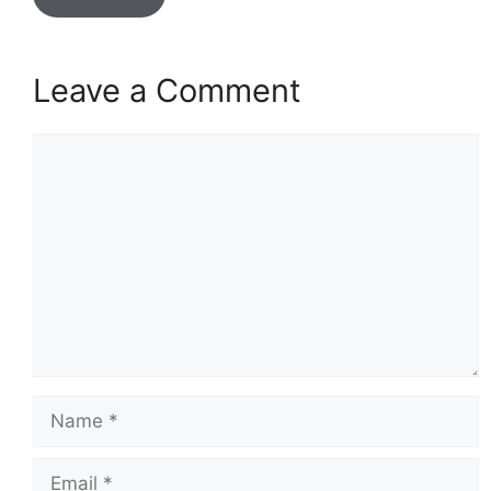
Leave a Comment
Comment
Name
Email