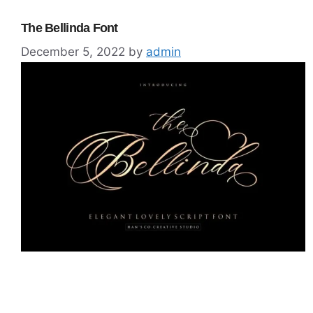
The Bellinda Font
December 5, 2022
by
admin