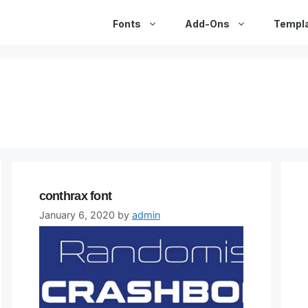
Fonts
Add-Ons
Templ
conthrax font
January 6, 2020
by
admin