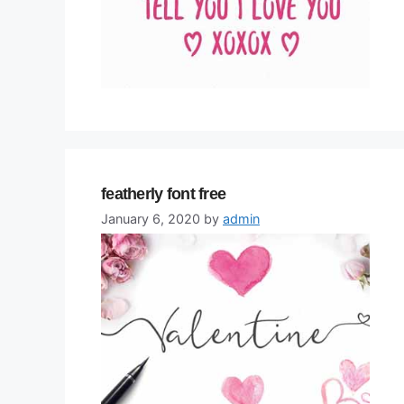
featherly font free
January 6, 2020
by
admin