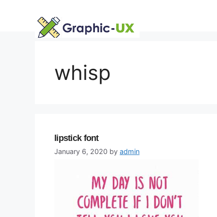
Skip
to
content
whisp
lipstick font
January 6, 2020
by
admin