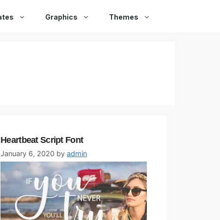
ates
Graphics
Themes
Heartbeat Script Font
January 6, 2020
by
admin