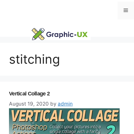
Skip
Me
to
content
stitching
Vertical Collage 2
August 19, 2020
by
admin