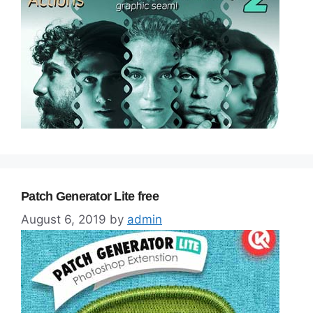
Patch Generator Lite free
August 6, 2019
by
admin