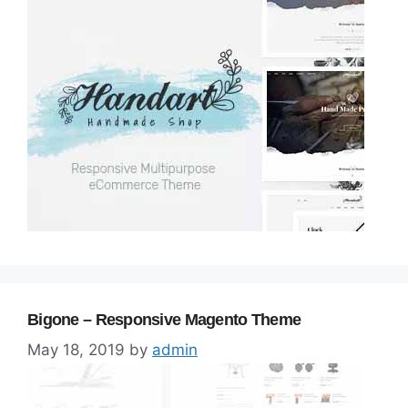
Bigone – Responsive Magento Theme
May 18, 2019
by
admin