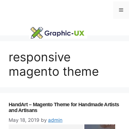
Skip
Me
to
content
responsive
magento theme
HandArt – Magento Theme for Handmade Artists
and Artisans
May 18, 2019
by
admin