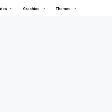
ates
Graphics
Themes