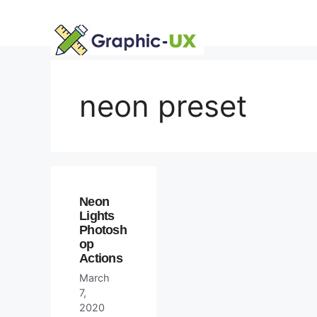
Skip
to
content
neon preset
Neon
Lights
Photosh
op
Actions
March
7,
2020