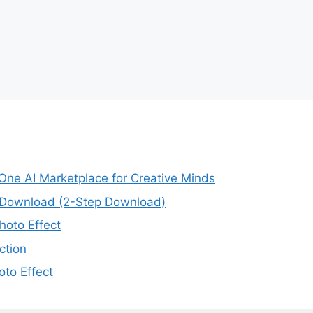
-One AI Marketplace for Creative Minds
e Download (2-Step Download)
oto Effect
ction
to Effect