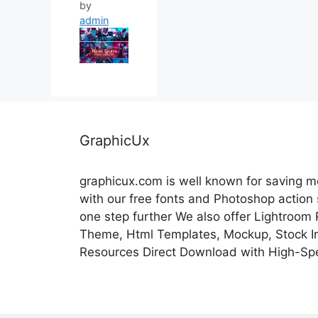
by
admin
GraphicUx
graphicux.com is well known for saving 
with our free fonts and Photoshop action
one step further We also offer Lightroom
Theme, Html Templates, Mockup, Stock Im
Resources Direct Download with High-Sp