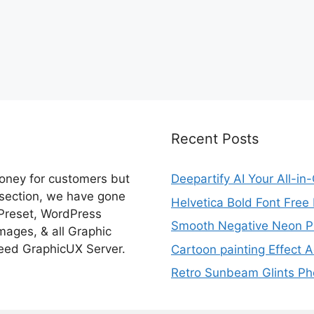
Recent Posts
money for customers but
Deepartify AI Your All-in
 section, we have gone
Helvetica Bold Font Fre
 Preset, WordPress
Smooth Negative Neon Ph
ages, & all Graphic
eed GraphicUX Server.
Cartoon painting Effect A
Retro Sunbeam Glints Pho