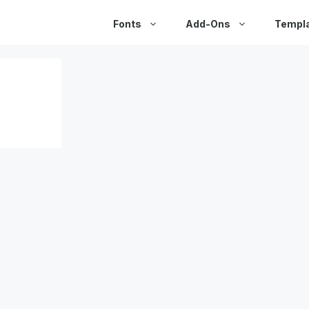
Fonts
Add-Ons
Templ