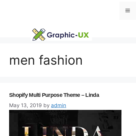
Skip
Me
to
content
men fashion
Shopify Multi Purpose Theme – Linda
May 13, 2019
by
admin