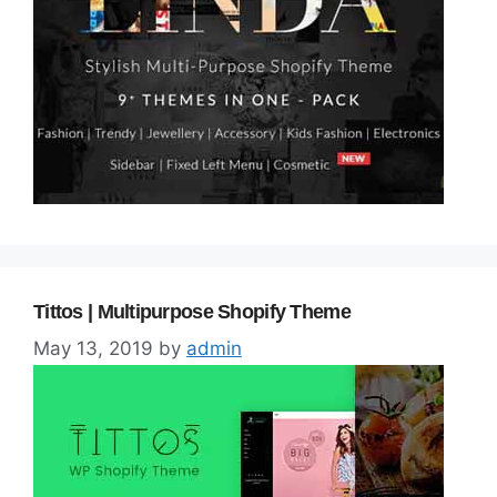
Tittos | Multipurpose Shopify Theme
May 13, 2019
by
admin