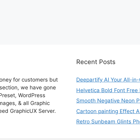
Recent Posts
money for customers but
Deepartify AI Your All-in
 section, we have gone
Helvetica Bold Font Fre
 Preset, WordPress
Smooth Negative Neon Ph
ages, & all Graphic
eed GraphicUX Server.
Cartoon painting Effect A
Retro Sunbeam Glints Pho