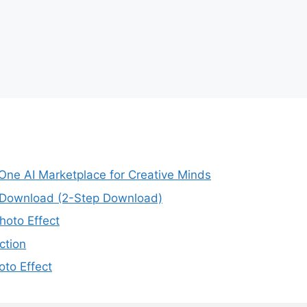
-One AI Marketplace for Creative Minds
e Download (2-Step Download)
oto Effect
ction
to Effect