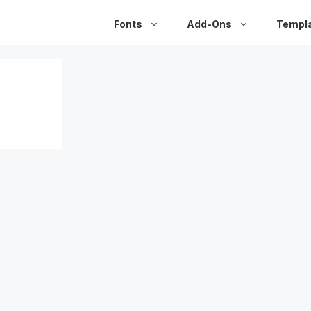
Fonts
Add-Ons
Templ