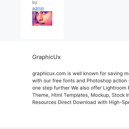
by
admin
GraphicUx
graphicux.com is well known for saving 
with our free fonts and Photoshop action
one step further We also offer Lightroom
Theme, Html Templates, Mockup, Stock Im
Resources Direct Download with High-Sp