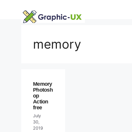
Skip
to
content
memory
Memory
Photosh
op
Action
free
July
30,
2019