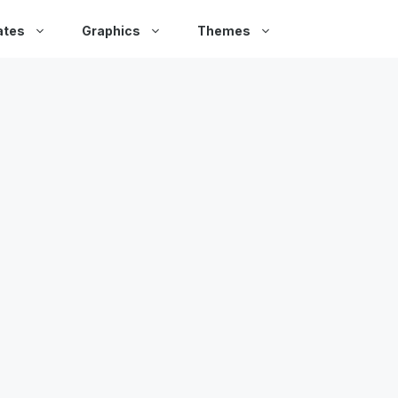
ates
Graphics
Themes