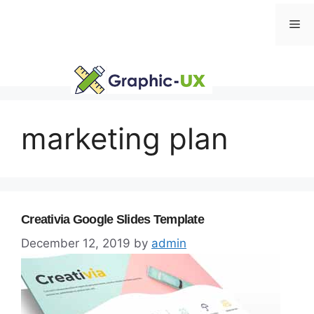
Skip
Me
to
content
marketing plan
Creativia Google Slides Template
December 12, 2019
by
admin