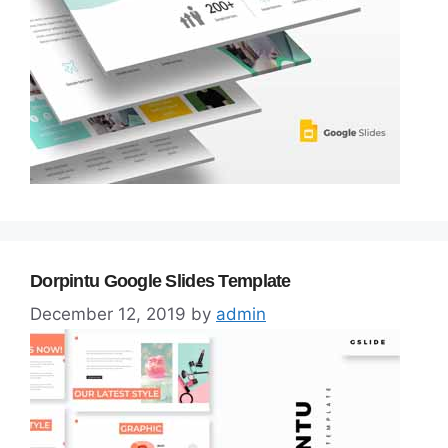
Dorpintu Google Slides Template
December 12, 2019
by
admin