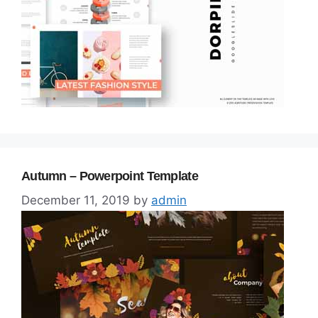
Autumn – Powerpoint Template
December 11, 2019
by
admin