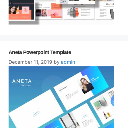
Aneta Powerpoint Template
December 11, 2019
by
admin