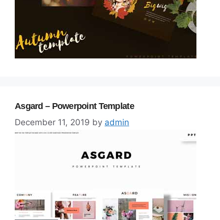
Asgard – Powerpoint Template
December 11, 2019
by
admin