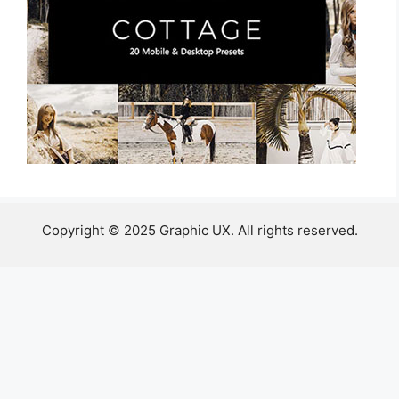
Copyright © 2025 Graphic UX. All rights reserved.