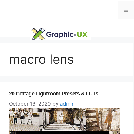
Skip
Me
to
content
macro lens
20 Cottage Lightroom Presets & LUTs
October 16, 2020
by
admin