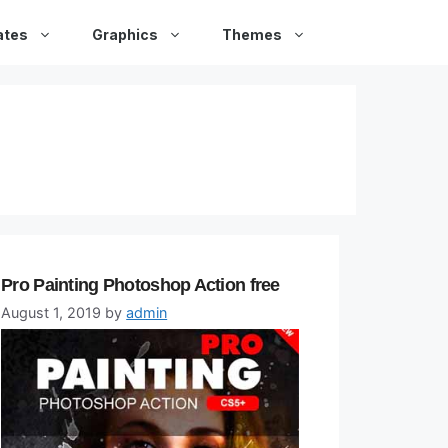
ates
Graphics
Themes
Pro Painting Photoshop Action free
August 1, 2019
by
admin