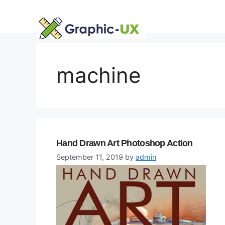
Skip
to
content
machine
Hand Drawn Art Photoshop Action
September 11, 2019
by
admin