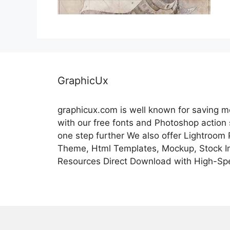
GraphicUx
graphicux.com is well known for saving 
with our free fonts and Photoshop action
one step further We also offer Lightroom
Theme, Html Templates, Mockup, Stock Im
Resources Direct Download with High-Sp