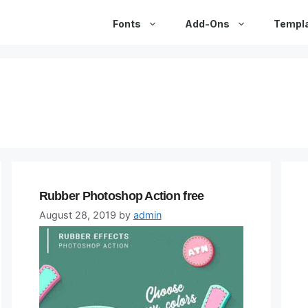
Fonts
Add-Ons
Templ
Rubber Photoshop Action free
August 28, 2019
by
admin