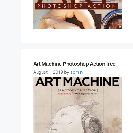
Art Machine Photoshop Action free
August 1, 2019
by
admin