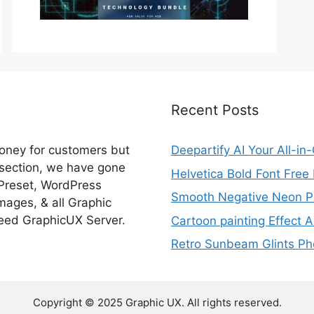
Recent Posts
money for customers but
Deepartify AI Your All-in
 section, we have gone
Helvetica Bold Font Fre
 Preset, WordPress
Smooth Negative Neon Ph
ages, & all Graphic
eed GraphicUX Server.
Cartoon painting Effect A
Retro Sunbeam Glints Pho
Copyright © 2025 Graphic UX. All rights reserved.