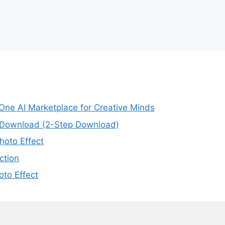
-One AI Marketplace for Creative Minds
e Download (2-Step Download)
oto Effect
ction
to Effect