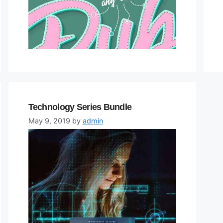
Technology Series Bundle
May 9, 2019
by
admin