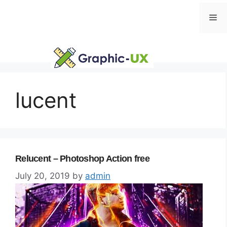
Skip
Me
to
content
lucent
Relucent – Photoshop Action free
July 20, 2019
by
admin