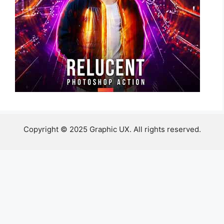
Copyright © 2025 Graphic UX. All rights reserved.