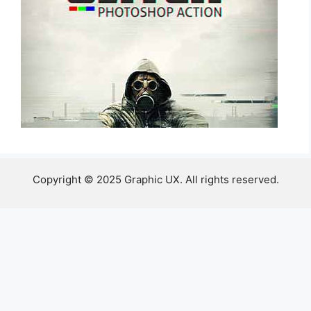
Copyright © 2025 Graphic UX. All rights reserved.