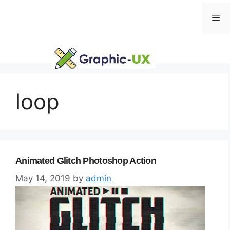
Skip
Me
to
content
loop
Animated Glitch Photoshop Action
May 14, 2019
by
admin