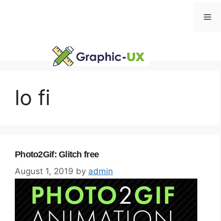
Skip
Me
to
content
lo fi
Photo2Gif: Glitch free
August 1, 2019
by
admin