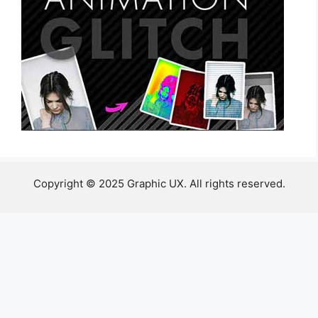
Copyright © 2025 Graphic UX. All rights reserved.