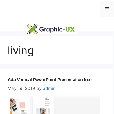
Skip
Me
to
content
living
Ada Vertical PowerPoint Presentation free
May 19, 2019
by
admin