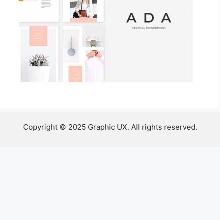
Copyright © 2025 Graphic UX. All rights reserved.