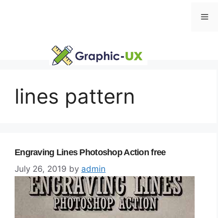
Skip
Me
to
content
lines pattern
Engraving Lines Photoshop Action free
July 26, 2019
by
admin