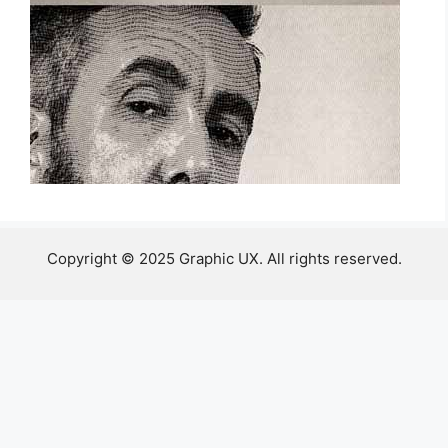
Copyright © 2025 Graphic UX. All rights reserved.