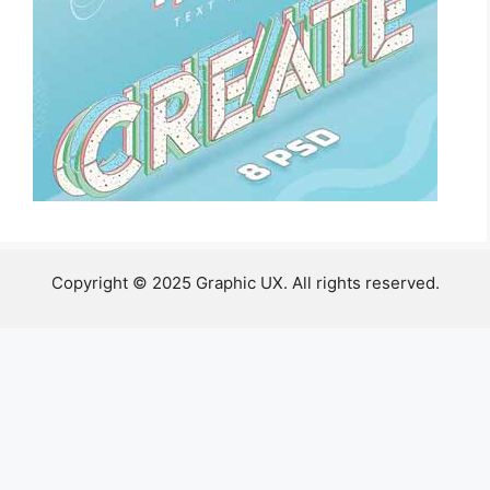
Copyright © 2025 Graphic UX. All rights reserved.