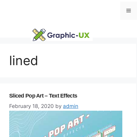
Skip
Me
to
content
lined
Sliced Pop Art – Text Effects
February 18, 2020
by
admin