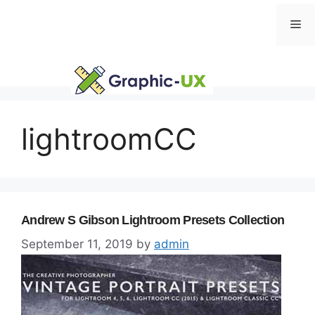
Skip
Me
to
content
lightroomCC
Andrew S Gibson Lightroom Presets Collection
September 11, 2019
by
admin