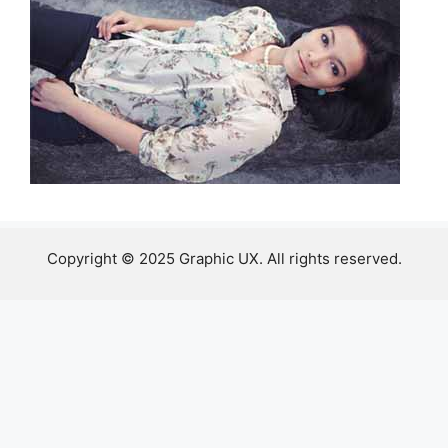
Copyright © 2025 Graphic UX. All rights reserved.