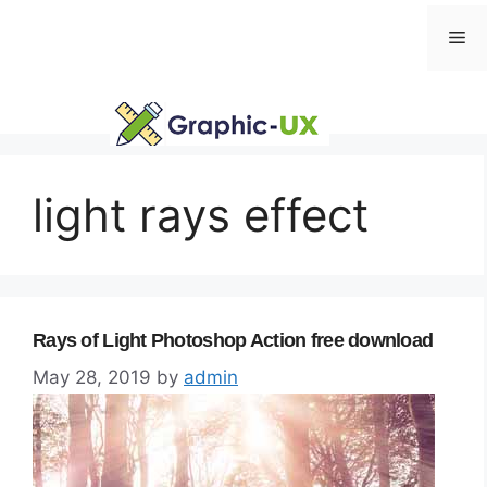
Skip
Me
to
content
light rays effect
Rays of Light Photoshop Action free download
May 28, 2019
by
admin