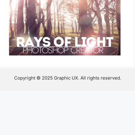
Copyright © 2025 Graphic UX. All rights reserved.