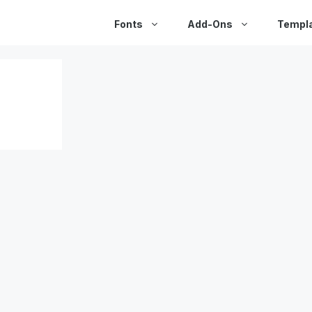
Fonts
Add-Ons
Templ