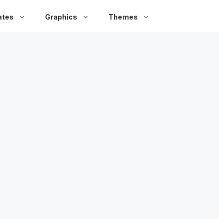
ates
Graphics
Themes