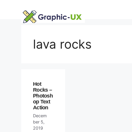
Skip
to
content
lava rocks
Hot
Rocks –
Photosh
op Text
Action
Decem
ber 5,
2019