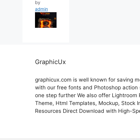
by
admin
GraphicUx
graphicux.com is well known for saving 
with our free fonts and Photoshop action
one step further We also offer Lightroom
Theme, Html Templates, Mockup, Stock Im
Resources Direct Download with High-Sp