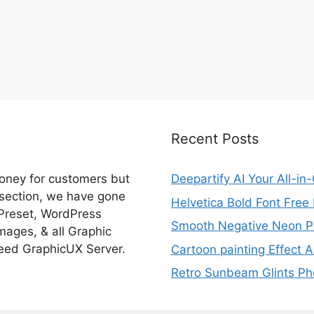
Recent Posts
money for customers but
Deepartify AI Your All-in
 section, we have gone
Helvetica Bold Font Fre
 Preset, WordPress
Smooth Negative Neon Ph
ages, & all Graphic
eed GraphicUX Server.
Cartoon painting Effect A
Retro Sunbeam Glints Pho