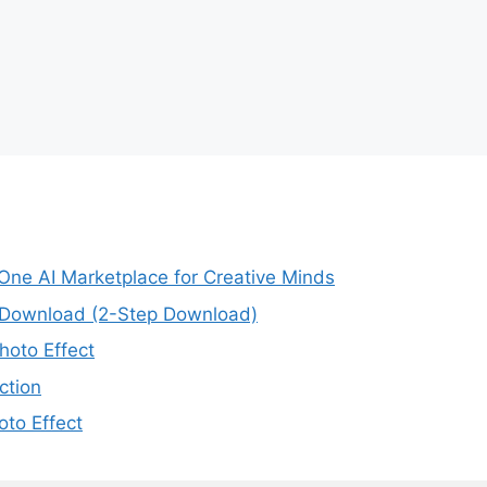
-One AI Marketplace for Creative Minds
e Download (2-Step Download)
oto Effect
ction
to Effect