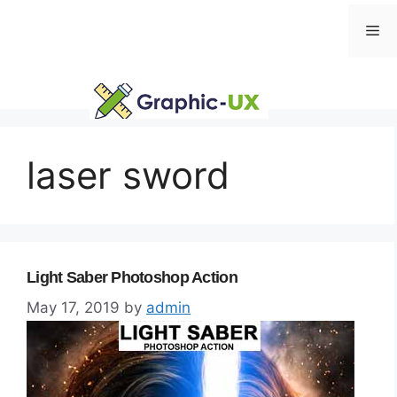
Skip
Me
to
content
laser sword
Light Saber Photoshop Action
May 17, 2019
by
admin