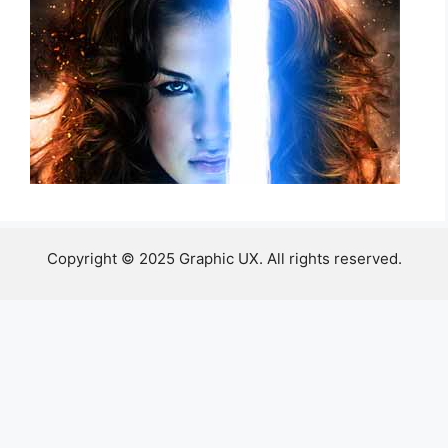
Copyright © 2025 Graphic UX. All rights reserved.