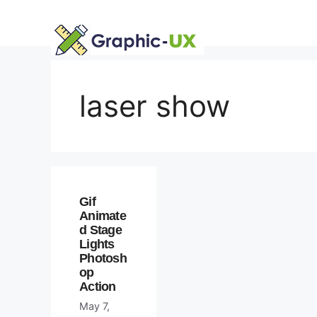
Skip
to
content
laser show
Gif
Animate
d Stage
Lights
Photosh
op
Action
May 7,