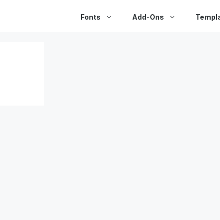
Fonts
Add-Ons
Templ