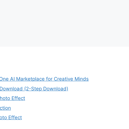
-One AI Marketplace for Creative Minds
e Download (2-Step Download)
oto Effect
ction
to Effect