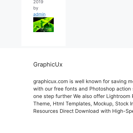
2019
by
admin
GraphicUx
graphicux.com is well known for saving 
with our free fonts and Photoshop action
one step further We also offer Lightroom
Theme, Html Templates, Mockup, Stock Im
Resources Direct Download with High-Sp