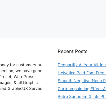
Recent Posts
money for customers but
Deepartify AI Your All-in
 section, we have gone
Helvetica Bold Font Fre
 Preset, WordPress
Smooth Negative Neon Ph
ages, & all Graphic
eed GraphicUX Server.
Cartoon painting Effect A
Retro Sunbeam Glints Pho