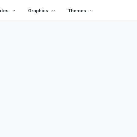
ates
Graphics
Themes