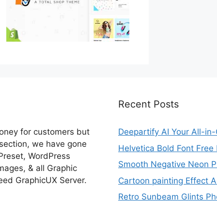
Recent Posts
money for customers but
Deepartify AI Your All-in
 section, we have gone
Helvetica Bold Font Fre
 Preset, WordPress
Smooth Negative Neon Ph
ages, & all Graphic
eed GraphicUX Server.
Cartoon painting Effect A
Retro Sunbeam Glints Pho