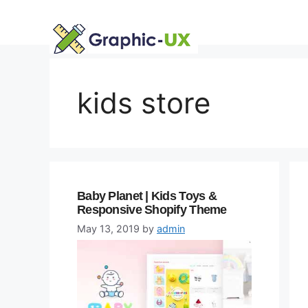
Skip
to
content
kids store
Baby Planet | Kids Toys &
Responsive Shopify Theme
May 13, 2019
by
admin