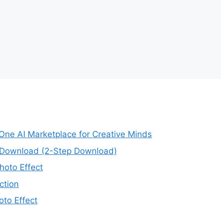
-One AI Marketplace for Creative Minds
e Download (2-Step Download)
oto Effect
ction
to Effect