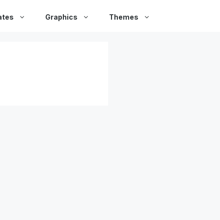
ates
Graphics
Themes