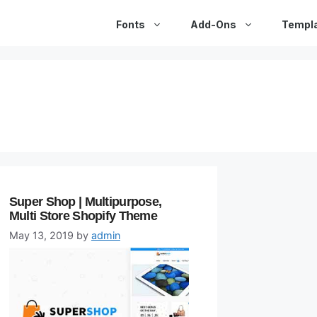
Fonts
Add-Ons
Templ
Super Shop | Multipurpose,
Multi Store Shopify Theme
May 13, 2019
by
admin