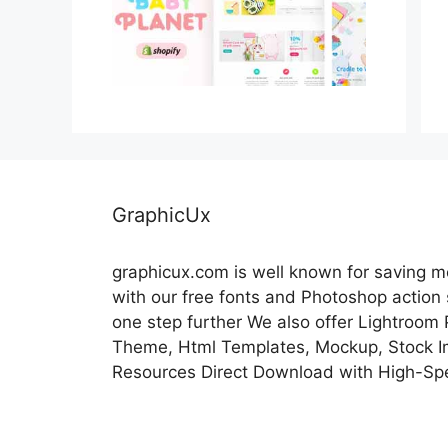
GraphicUx
graphicux.com is well known for saving 
with our free fonts and Photoshop action
one step further We also offer Lightroom
Theme, Html Templates, Mockup, Stock Im
Resources Direct Download with High-Sp