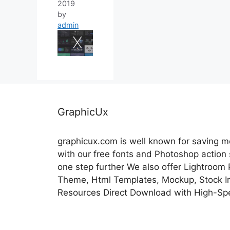
2019
by
admin
GraphicUx
graphicux.com is well known for saving 
with our free fonts and Photoshop action
one step further We also offer Lightroom
Theme, Html Templates, Mockup, Stock Im
Resources Direct Download with High-Sp