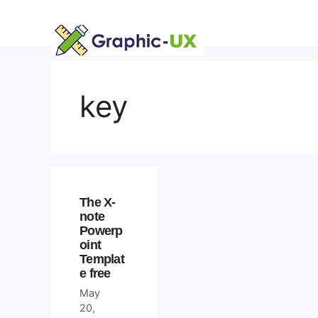
Skip
to
content
key
The X-
note
Powerp
oint
Templat
e free
May
20,