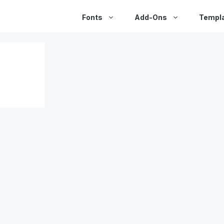
Fonts
Add-Ons
Templ