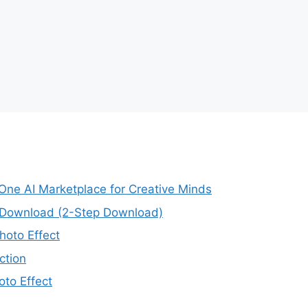
-One AI Marketplace for Creative Minds
e Download (2-Step Download)
oto Effect
ction
to Effect