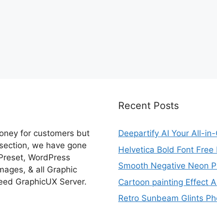
Recent Posts
money for customers but
Deepartify AI Your All-in
 section, we have gone
Helvetica Bold Font Fre
 Preset, WordPress
Smooth Negative Neon Ph
ages, & all Graphic
eed GraphicUX Server.
Cartoon painting Effect A
Retro Sunbeam Glints Pho