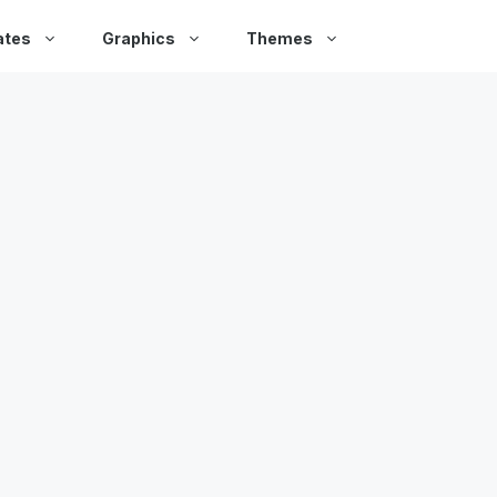
ates
Graphics
Themes