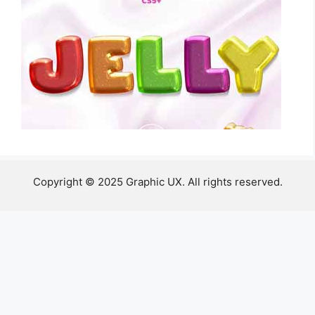
Copyright © 2025 Graphic UX. All rights reserved.