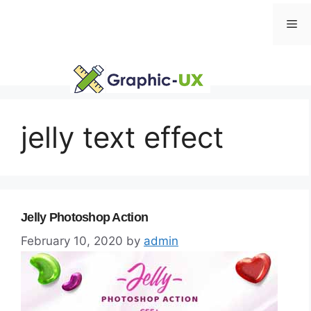
Skip
Me
to
content
jelly text effect
Jelly Photoshop Action
February 10, 2020
by
admin