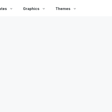
ates
Graphics
Themes