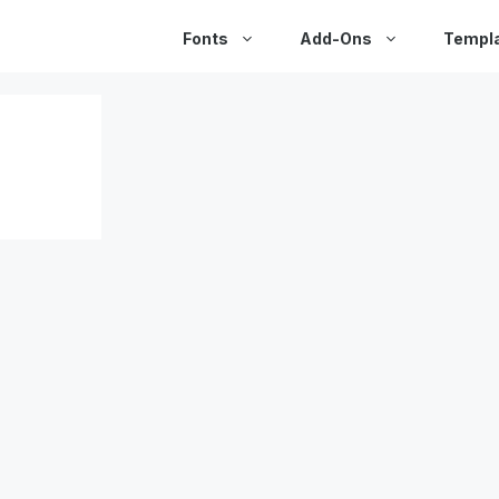
Fonts
Add-Ons
Templ