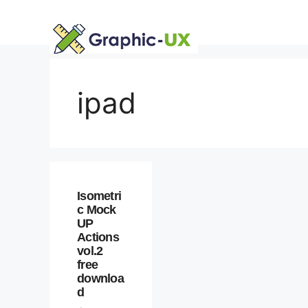
Skip
to
content
ipad
Isometri
c Mock
UP
Actions
vol.2
free
downloa
d