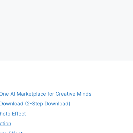
-One AI Marketplace for Creative Minds
e Download (2-Step Download)
oto Effect
ction