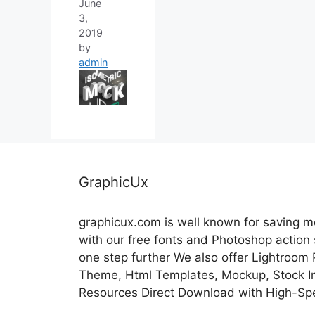
June
3,
2019
by
admin
GraphicUx
graphicux.com is well known for saving 
with our free fonts and Photoshop action
one step further We also offer Lightroom
Theme, Html Templates, Mockup, Stock Im
Resources Direct Download with High-Sp