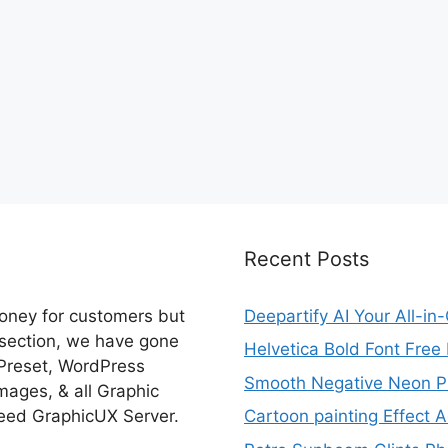
Recent Posts
money for customers but
Deepartify AI Your All-in
 section, we have gone
Helvetica Bold Font Fre
 Preset, WordPress
Smooth Negative Neon Ph
ages, & all Graphic
eed GraphicUX Server.
Cartoon painting Effect A