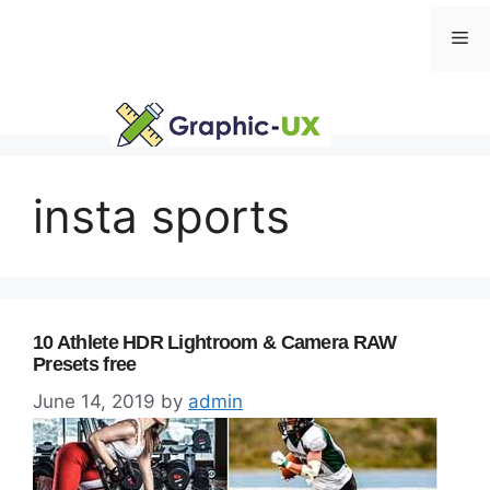
Skip
Me
to
content
insta sports
10 Athlete HDR Lightroom & Camera RAW
Presets free
June 14, 2019
by
admin