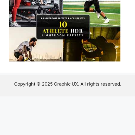
Copyright © 2025 Graphic UX. All rights reserved.