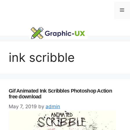
Skip
Me
to
content
ink scribble
Gif Animated Ink Scribbles Photoshop Action
free download
May 7, 2019
by
admin