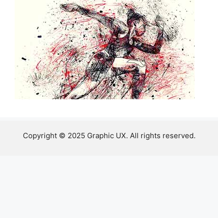
Copyright © 2025 Graphic UX. All rights reserved.