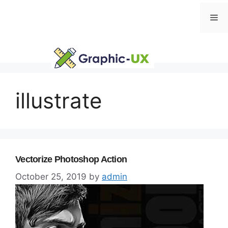
Skip
Me
to
content
illustrate
Vectorize Photoshop Action
October 25, 2019
by
admin