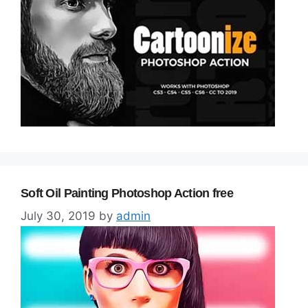
Soft Oil Painting Photoshop Action free
July 30, 2019
by
admin