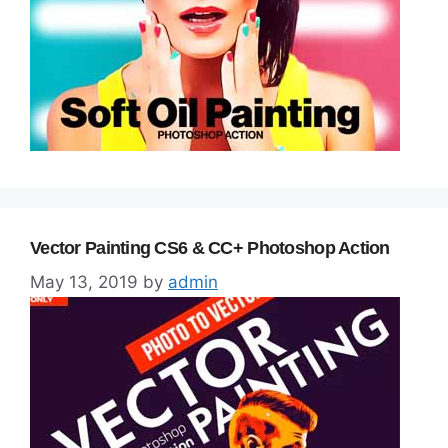
Vector Painting CS6 & CC+ Photoshop Action
May 13, 2019
by
admin