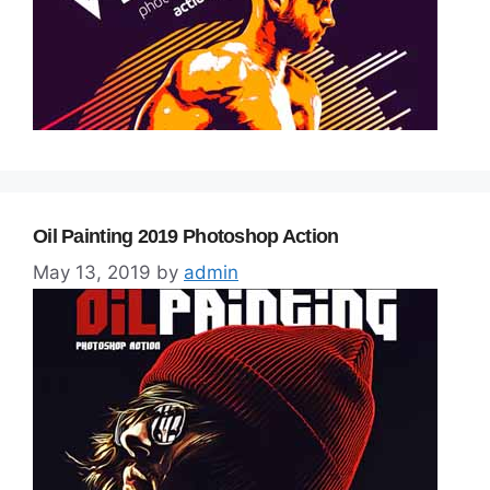
Oil Painting 2019 Photoshop Action
May 13, 2019
by
admin