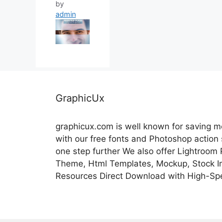
by
admin
GraphicUx
graphicux.com is well known for saving 
with our free fonts and Photoshop action
one step further We also offer Lightroom
Theme, Html Templates, Mockup, Stock Im
Resources Direct Download with High-Sp