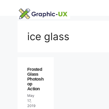
Skip
to
content
ice glass
Frosted
Glass
Photosh
op
Action
May
17,
2019