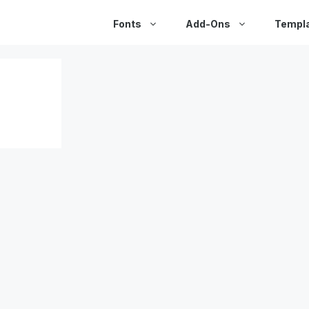
Fonts
Add-Ons
Templ