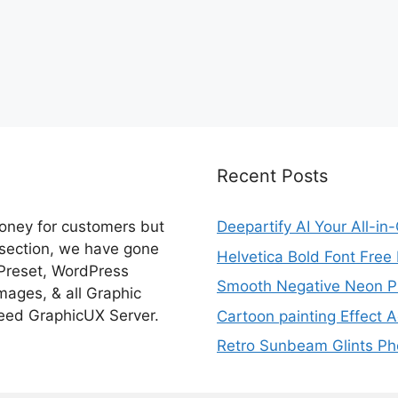
Recent Posts
money for customers but
Deepartify AI Your All-in
 section, we have gone
Helvetica Bold Font Fre
 Preset, WordPress
Smooth Negative Neon Ph
ages, & all Graphic
eed GraphicUX Server.
Cartoon painting Effect A
Retro Sunbeam Glints Pho