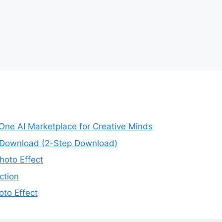
-One AI Marketplace for Creative Minds
e Download (2-Step Download)
oto Effect
ction
to Effect