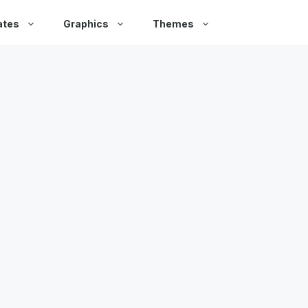
ates
Graphics
Themes