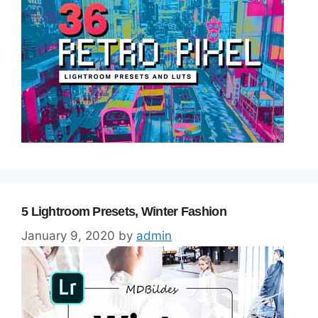
5 Lightroom Presets, Winter Fashion
January 9, 2020
by
admin