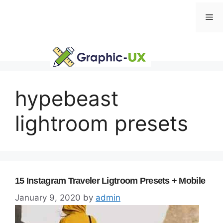
Skip
Me
to
content
hypebeast
lightroom presets
15 Instagram Traveler Ligtroom Presets + Mobile
January 9, 2020
by
admin