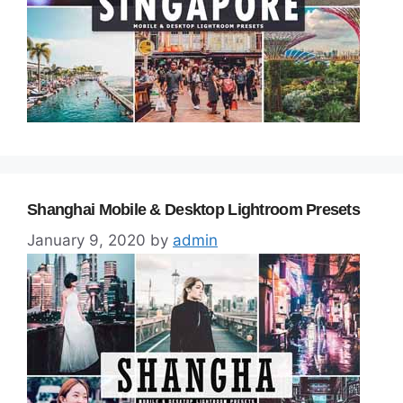
Shanghai Mobile & Desktop Lightroom Presets
January 9, 2020
by
admin