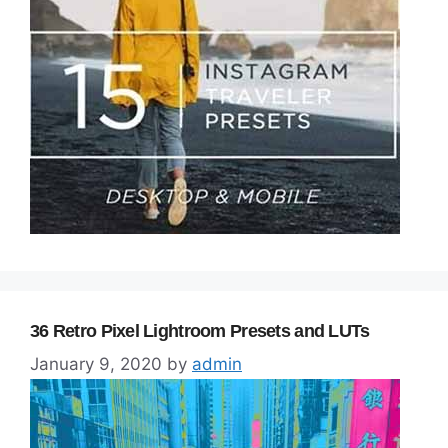
36 Retro Pixel Lightroom Presets and LUTs
January 9, 2020
by
admin