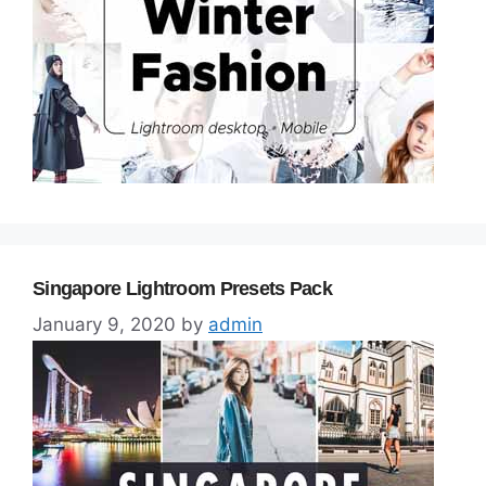
Singapore Lightroom Presets Pack
January 9, 2020
by
admin