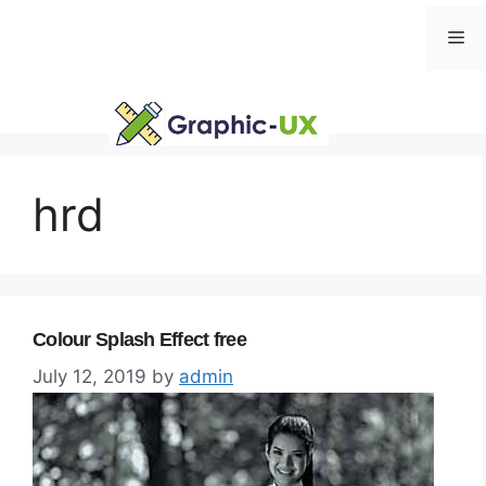
Skip
Me
to
content
hrd
Colour Splash Effect free
July 12, 2019
by
admin