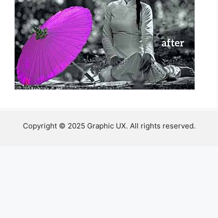
Copyright © 2025 Graphic UX. All rights reserved.