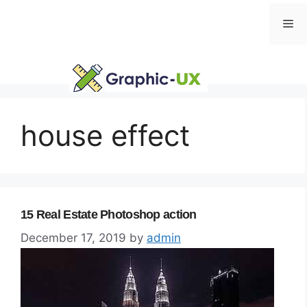
Skip
Me
to
content
house effect
15 Real Estate Photoshop action
December 17, 2019
by
admin