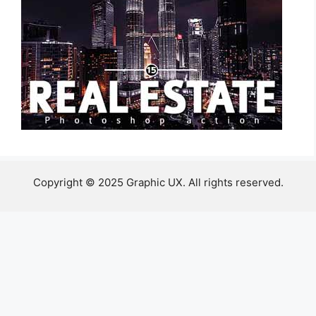
Copyright © 2025 Graphic UX. All rights reserved.