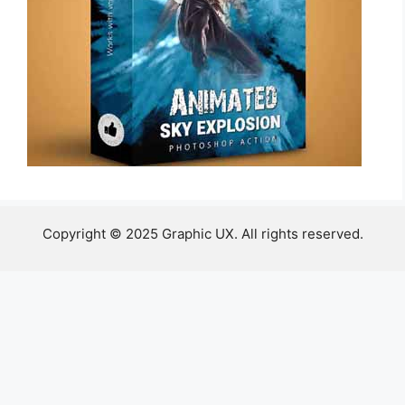
Copyright © 2025 Graphic UX. All rights reserved.