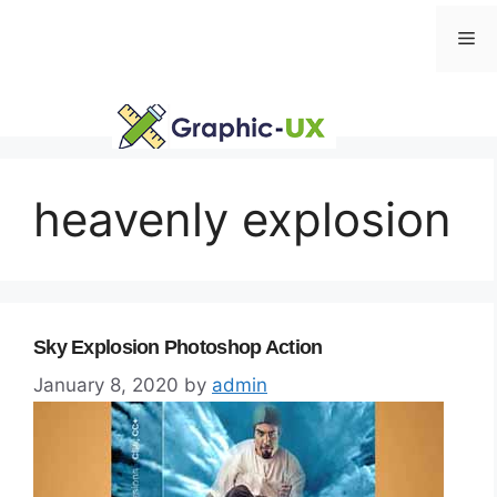
Skip
Me
to
content
heavenly explosion
Sky Explosion Photoshop Action
January 8, 2020
by
admin