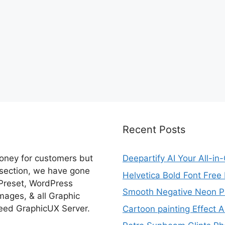
Recent Posts
money for customers but
Deepartify AI Your All-in
 section, we have gone
Helvetica Bold Font Fre
 Preset, WordPress
Smooth Negative Neon Ph
ages, & all Graphic
eed GraphicUX Server.
Cartoon painting Effect A