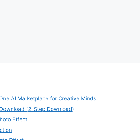
-One AI Marketplace for Creative Minds
e Download (2-Step Download)
oto Effect
ction