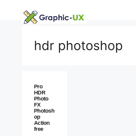
Skip
to
content
hdr photoshop
Pro
HDR
Photo
FX
Photosh
op
Action
free