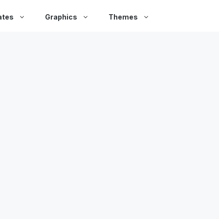
ates
Graphics
Themes