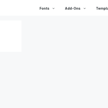
Fonts
Add-Ons
Templ