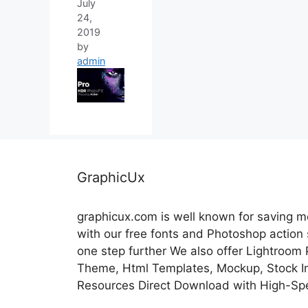
July
24,
2019
by
admin
GraphicUx
graphicux.com is well known for saving 
with our free fonts and Photoshop action
one step further We also offer Lightroom
Theme, Html Templates, Mockup, Stock Im
Resources Direct Download with High-Sp