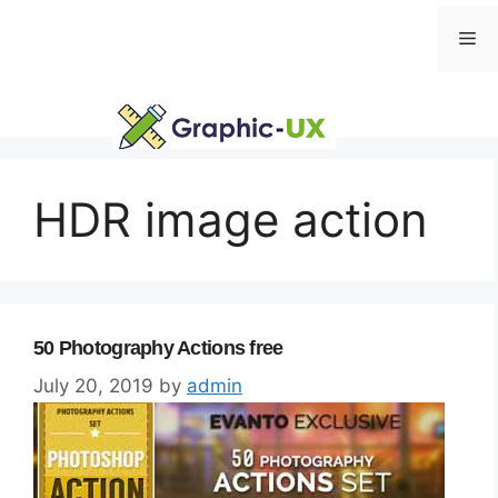
Skip
Me
to
content
HDR image action
50 Photography Actions free
July 20, 2019
by
admin