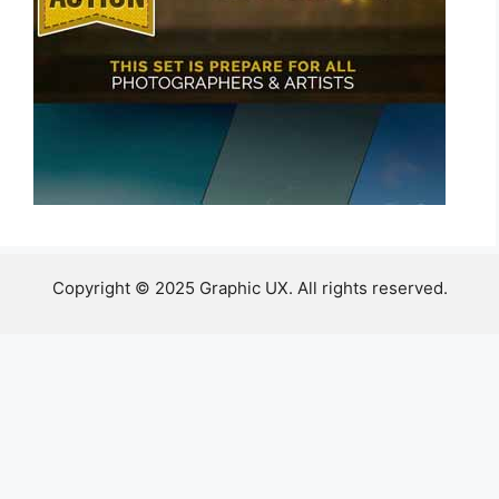
Copyright © 2025 Graphic UX. All rights reserved.