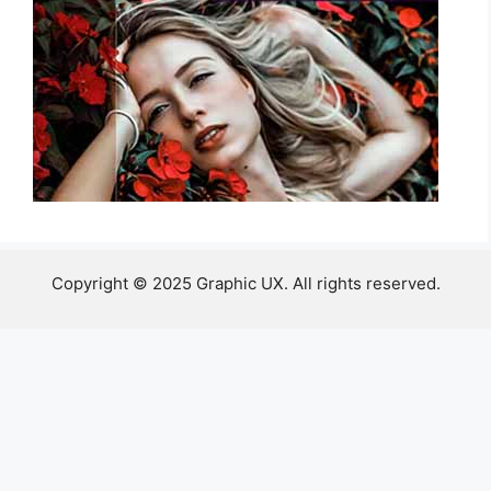
Copyright © 2025 Graphic UX. All rights reserved.