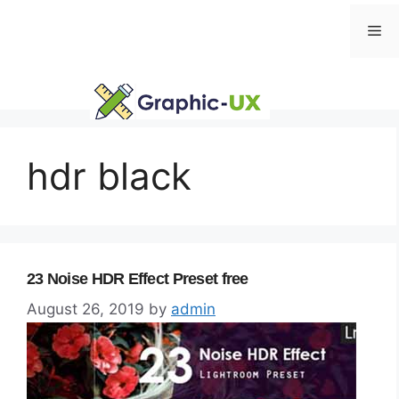
Skip
Me
to
content
hdr black
23 Noise HDR Effect Preset free
August 26, 2019
by
admin