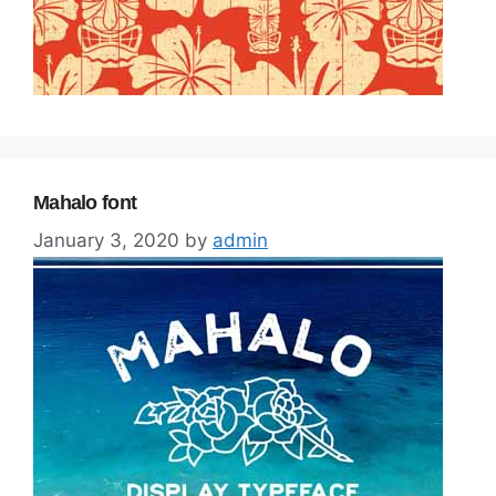
Mahalo font
January 3, 2020
by
admin