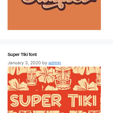
Super Tiki font
January 3, 2020
by
admin