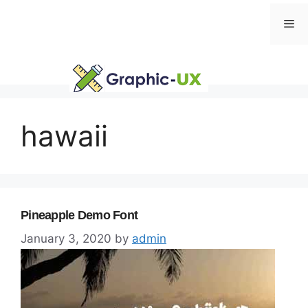
Skip
Me
to
content
hawaii
Pineapple Demo Font
January 3, 2020
by
admin