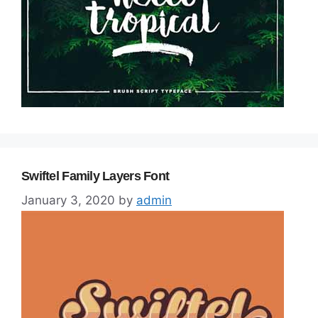
Swiftel Family Layers Font
January 3, 2020
by
admin