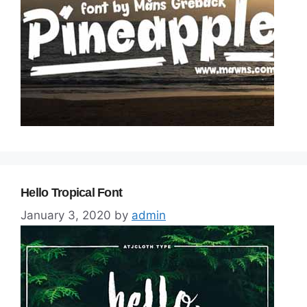
Hello Tropical Font
January 3, 2020
by
admin