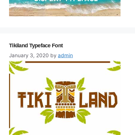
Tikiland Typeface Font
January 3, 2020
by
admin