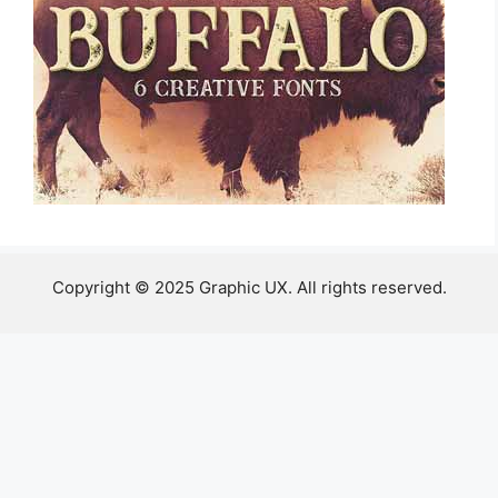
Copyright © 2025 Graphic UX. All rights reserved.