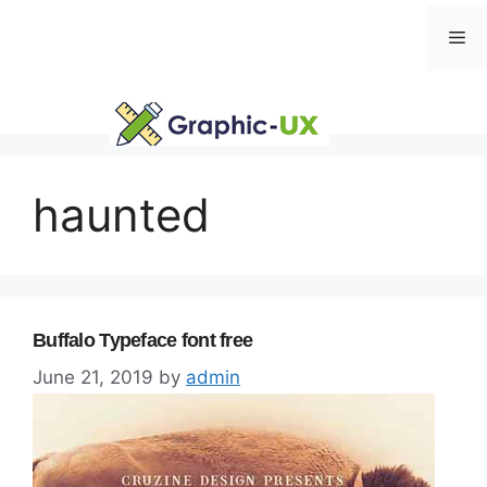
Skip
Me
to
content
haunted
Buffalo Typeface font free
June 21, 2019
by
admin