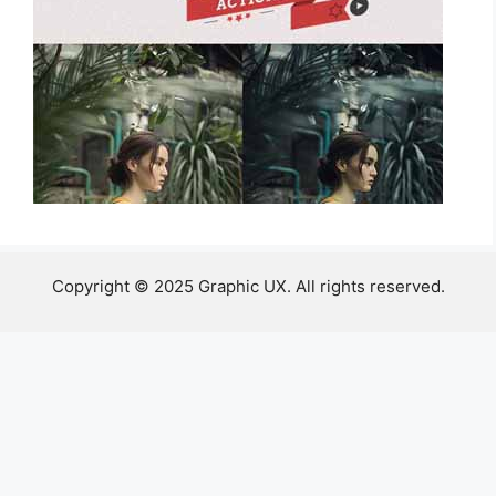
Copyright © 2025 Graphic UX. All rights reserved.