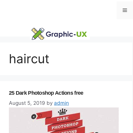
Skip
Me
to
content
haircut
25 Dark Photoshop Actions free
August 5, 2019
by
admin