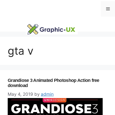
Skip
Me
to
content
gta v
Grandiose 3 Animated Photoshop Action free
download
May 4, 2019
by
admin