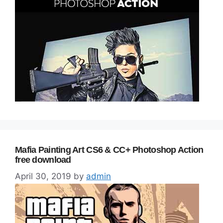
Mafia Painting Art CS6 & CC+ Photoshop Action
free download
April 30, 2019
by
admin