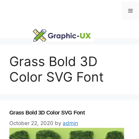
Skip
Me
to
content
Grass Bold 3D
Color SVG Font
Grass Bold 3D Color SVG Font
October 22, 2020
by
admin