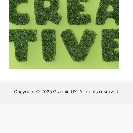
Copyright © 2025 Graphic UX. All rights reserved.