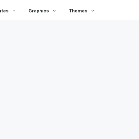
ates
Graphics
Themes