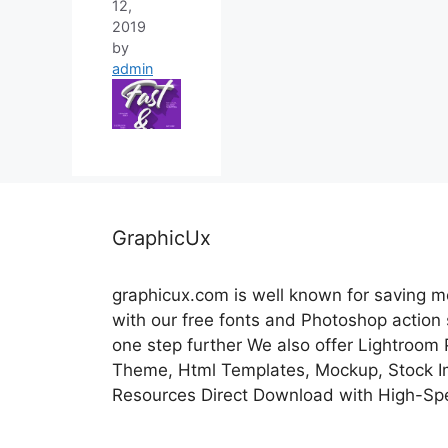
12,
2019
by
admin
GraphicUx
graphicux.com is well known for saving 
with our free fonts and Photoshop action
one step further We also offer Lightroom
Theme, Html Templates, Mockup, Stock Im
Resources Direct Download with High-Sp