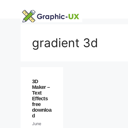
Skip
to
content
gradient 3d
3D
Maker –
Text
Effects
free
downloa
d
June