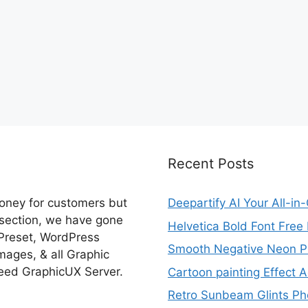
Recent Posts
money for customers but
Deepartify AI Your All-in
 section, we have gone
Helvetica Bold Font Fre
 Preset, WordPress
Smooth Negative Neon Ph
ages, & all Graphic
eed GraphicUX Server.
Cartoon painting Effect A
Retro Sunbeam Glints Pho