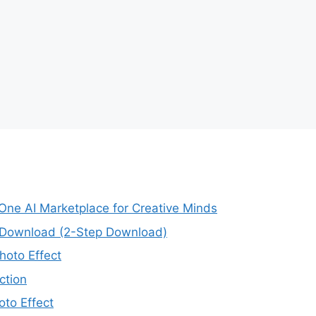
-One AI Marketplace for Creative Minds
e Download (2-Step Download)
oto Effect
ction
to Effect