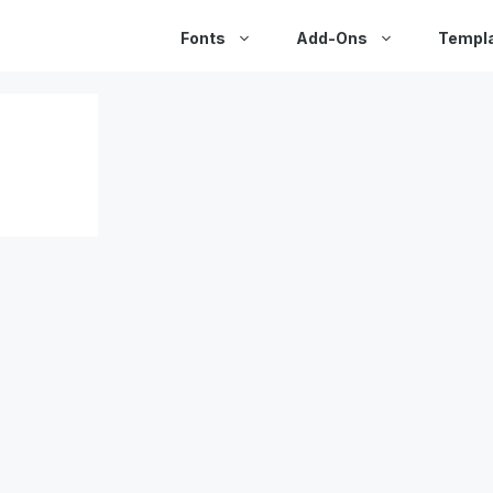
Fonts
Add-Ons
Templ