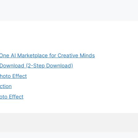
-One AI Marketplace for Creative Minds
e Download (2-Step Download)
oto Effect
ction
to Effect