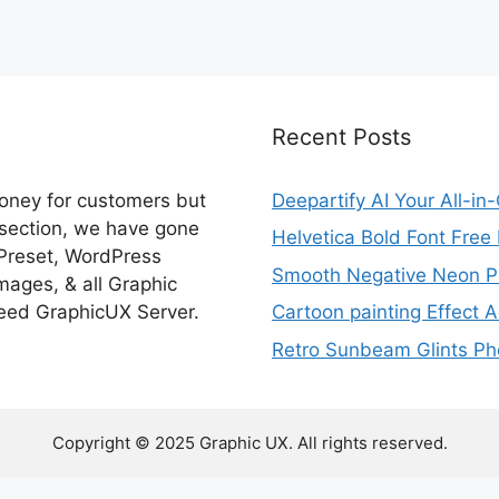
Recent Posts
money for customers but
Deepartify AI Your All-in
 section, we have gone
Helvetica Bold Font Fre
 Preset, WordPress
Smooth Negative Neon Ph
ages, & all Graphic
eed GraphicUX Server.
Cartoon painting Effect A
Retro Sunbeam Glints Pho
Copyright © 2025 Graphic UX. All rights reserved.