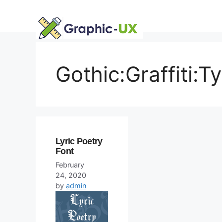
Skip
to
content
Gothic:Graffiti:T
Lyric Poetry
Font
February
24, 2020
by
admin