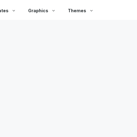
ates
Graphics
Themes