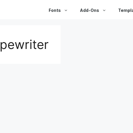
Fonts
Add-Ons
Templ
ypewriter