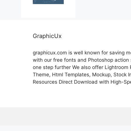
GraphicUx
graphicux.com is well known for saving 
with our free fonts and Photoshop action
one step further We also offer Lightroom
Theme, Html Templates, Mockup, Stock Im
Resources Direct Download with High-Sp