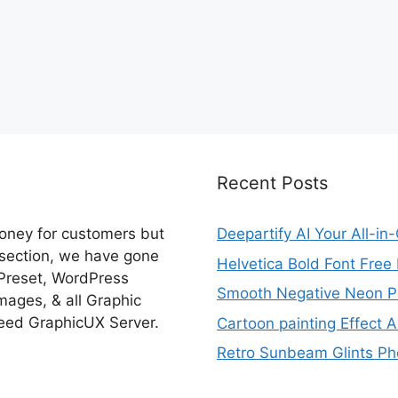
Recent Posts
money for customers but
Deepartify AI Your All-in
 section, we have gone
Helvetica Bold Font Fre
 Preset, WordPress
Smooth Negative Neon Ph
ages, & all Graphic
eed GraphicUX Server.
Cartoon painting Effect A
Retro Sunbeam Glints Pho