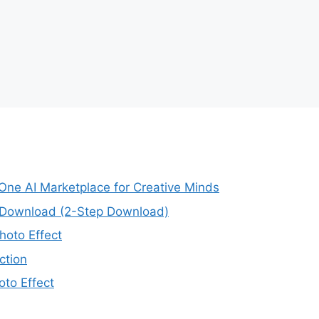
-One AI Marketplace for Creative Minds
e Download (2-Step Download)
oto Effect
ction
to Effect