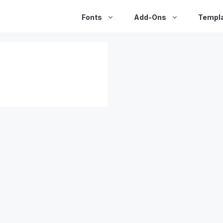
Fonts
Add-Ons
Templ