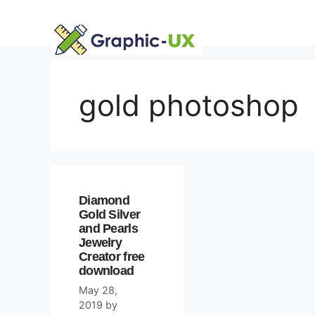
Skip
to
content
gold photoshop
Diamond
Gold Silver
and Pearls
Jewelry
Creator free
download
May 28,
2019
by