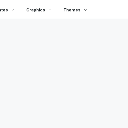
ates
Graphics
Themes