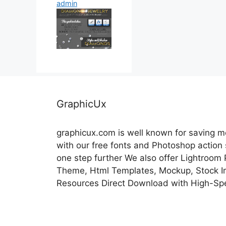
admin
GraphicUx
graphicux.com is well known for saving 
with our free fonts and Photoshop action
one step further We also offer Lightroom
Theme, Html Templates, Mockup, Stock Im
Resources Direct Download with High-Sp