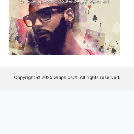
Copyright © 2025 Graphic UX. All rights reserved.