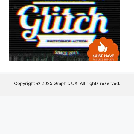
Copyright © 2025 Graphic UX. All rights reserved.