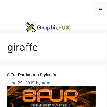
Skip
Me
to
content
giraffe
8 Fur Photoshop Styles free
June 29, 2019
by
admin