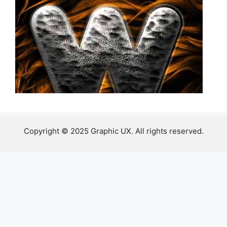
Copyright © 2025 Graphic UX. All rights reserved.