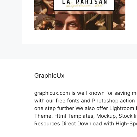
GraphicUx
graphicux.com is well known for saving 
with our free fonts and Photoshop action
one step further We also offer Lightroom
Theme, Html Templates, Mockup, Stock Im
Resources Direct Download with High-Sp