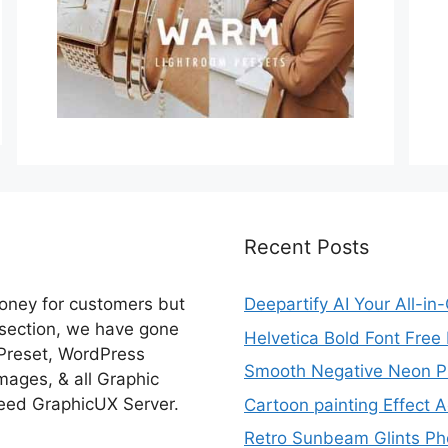
Recent Posts
money for customers but
Deepartify AI Your All-in
 section, we have gone
Helvetica Bold Font Fre
 Preset, WordPress
Smooth Negative Neon Ph
ages, & all Graphic
eed GraphicUX Server.
Cartoon painting Effect A
Retro Sunbeam Glints Pho