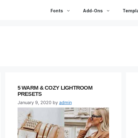
Fonts
Add-Ons
Templ
5 WARM & COZY LIGHTROOM
PRESETS
January 9, 2020
by
admin