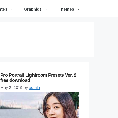
ates
Graphics
Themes
Pro Portrait Lightroom Presets Ver. 2
free download
May 2, 2019
by
admin