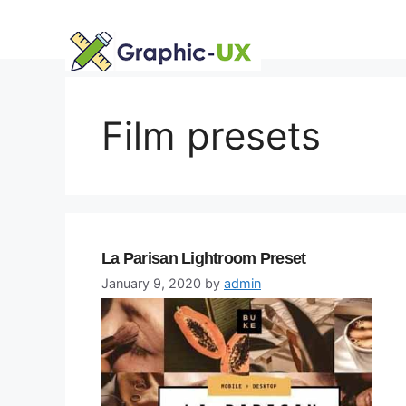
Skip
to
content
Film presets
La Parisan Lightroom Preset
January 9, 2020
by
admin