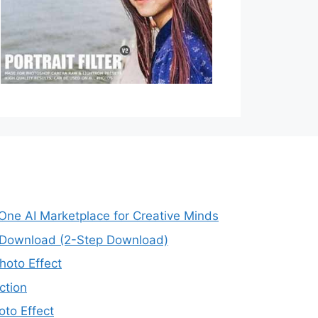
-One AI Marketplace for Creative Minds
e Download (2-Step Download)
oto Effect
ction
to Effect