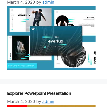
March 4, 2020
by
admin
Explorer Powerpoint Presentation
March 4, 2020
by
admin