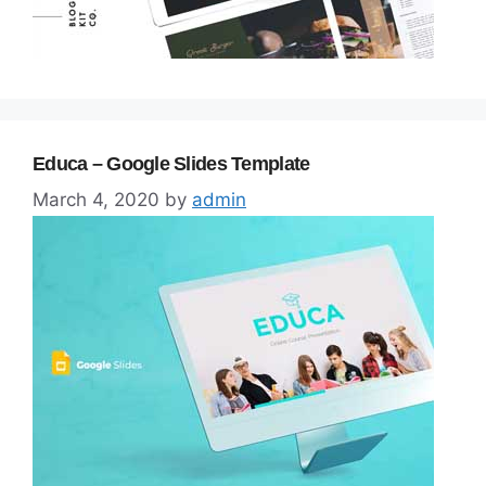
Educa – Google Slides Template
March 4, 2020
by
admin