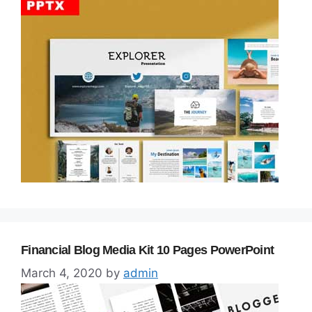
Financial Blog Media Kit 10 Pages PowerPoint
March 4, 2020
by
admin