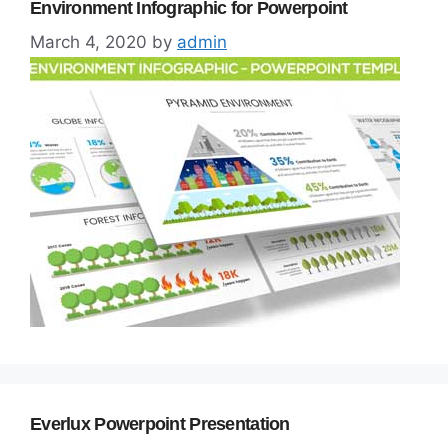
Environment Infographic for Powerpoint
March 4, 2020
by
admin
Everlux Powerpoint Presentation