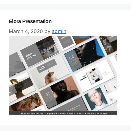
Elora Presentation
March 4, 2020
by
admin