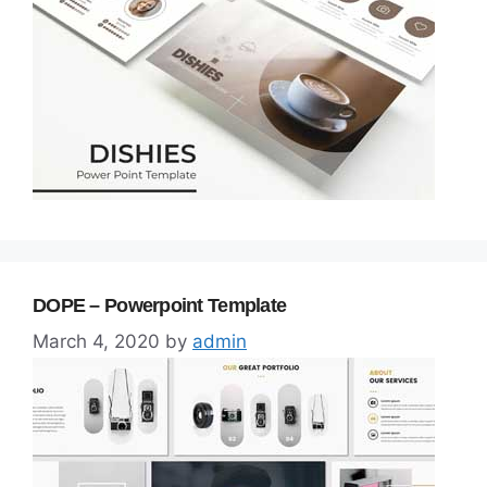
DOPE – Powerpoint Template
March 4, 2020
by
admin