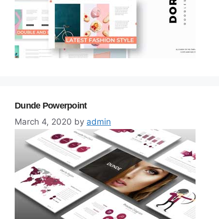
Dunde Powerpoint
March 4, 2020
by
admin