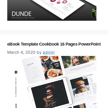
eBook Template Cookbook 16 Pages PowerPoint
March 4, 2020
by
admin