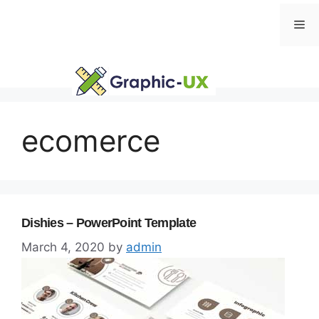
Skip
Me
to
content
ecomerce
Dishies – PowerPoint Template
March 4, 2020
by
admin