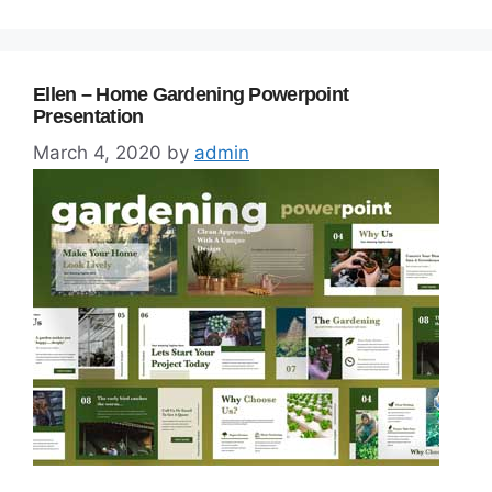
Ellen – Home Gardening Powerpoint
Presentation
March 4, 2020
by
admin