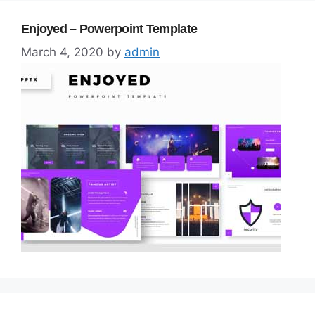
Enjoyed – Powerpoint Template
March 4, 2020
by
admin