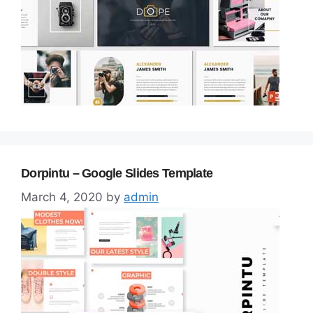
Dorpintu – Google Slides Template
March 4, 2020
by
admin