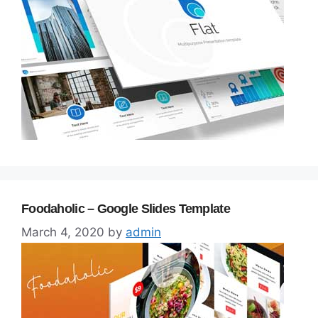
Foodaholic – Google Slides Template
March 4, 2020
by
admin