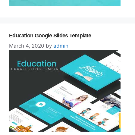
Education Google Slides Template
March 4, 2020
by
admin