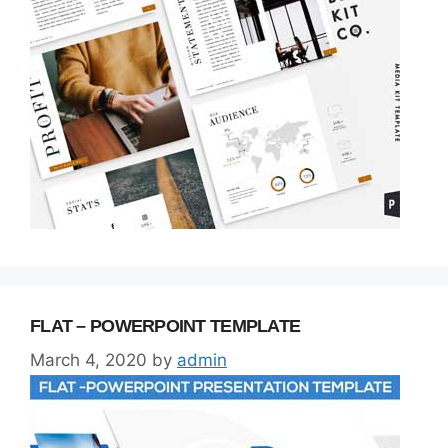
FLAT – POWERPOINT TEMPLATE
March 4, 2020
by
admin